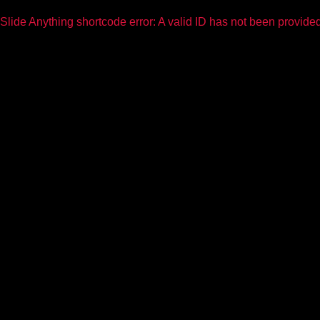
Slide Anything shortcode error: A valid ID has not been provide