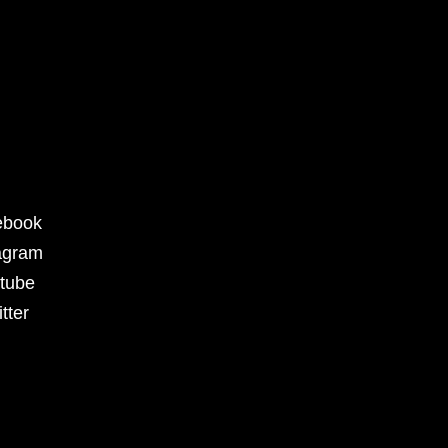
ebook
agram
tube
tter