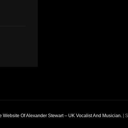
 Website Of Alexander Stewart – UK Vocalist And Musician.
|
S