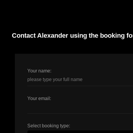
Contact Alexander using the booking f
Your name:
Your email:
Select booking type: