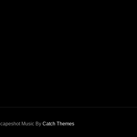
capeshot Music By
Catch Themes