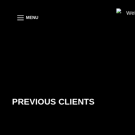
MENU
PREVIOUS CLIENTS