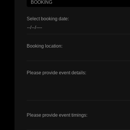
Select booking date:
Booking location:
Please provide event details:
Please provide event timings: