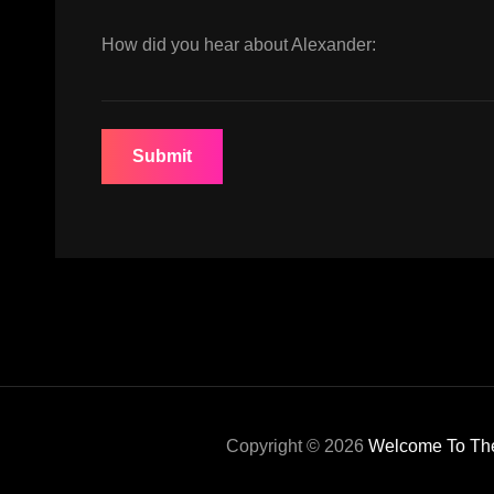
How did you hear about Alexander:
Copyright © 2026
Welcome To The