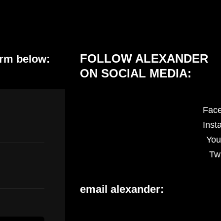
FOLLOW ALEXANDER
orm below:
ON SOCIAL MEDIA:
Fac
Inst
You
Twi
email alexander: