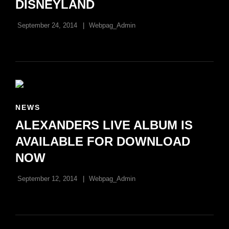
DISNEYLAND
September 24, 2014
Webpag_Admin
CAT
NEWS
LINKS
ALEXANDERS LIVE ALBUM IS
AVAILABLE FOR DOWNLOAD
NOW
September 12, 2014
Webpag_Admin