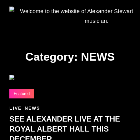
WELCOME
Alexander
TO THE
Stewart
Homepage
WEBSITE
OF
ALEXANDER
STEWART –
Category:
NEWS
UK
VOCALIST
AND
MUSICIAN.
Featured
CAT
LIVE
NEWS
LINKS
SEE ALEXANDER LIVE AT THE
ROYAL ALBERT HALL THIS
DECEMBER