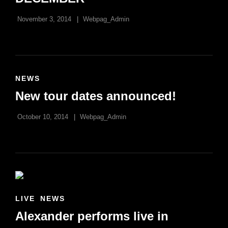
November 3, 2014
Webpag_Admin
CAT
NEWS
LINKS
New tour dates announced!
October 10, 2014
Webpag_Admin
CAT
LIVE
NEWS
LINKS
Alexander performs live in